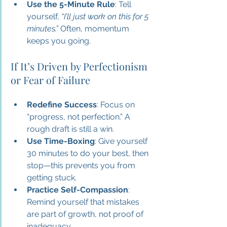
Use the 5-Minute Rule
: Tell 
yourself, 
“I’ll just work on this for 5 
minutes.”
 Often, momentum 
keeps you going.
If It’s Driven by Perfectionism 
or Fear of Failure
Redefine Success
: Focus on 
“progress, not perfection.” A 
rough draft is still a win.
Use Time-Boxing
: Give yourself 
30 minutes to do your best, then 
stop—this prevents you from 
getting stuck.
Practice Self-Compassion
: 
Remind yourself that mistakes 
are part of growth, not proof of 
inadequacy.