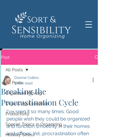
Post
All Posts
Dianne Collins
All Posts
5 min read
Breaking the
Organized Moving
Procrastination Cycle
Organizing Essentials
I've seen it so many times. Good 
Productivity
people wish they could be organized 
Special Topics in Organizing
and function smoothly in their homes 
and offices. Yet, procrastination often 
Holiday Stress