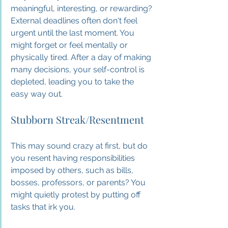
meaningful, interesting, or rewarding? 
External deadlines often don't feel 
urgent until the last moment. You 
might forget or feel mentally or 
physically tired. After a day of making 
many decisions, your self-control is 
depleted, leading you to take the 
easy way out.
Stubborn Streak/Resentment
This may sound crazy at first, but do 
you resent having responsibilities 
imposed by others, such as bills, 
bosses, professors, or parents? You 
might quietly protest by putting off 
tasks that irk you.