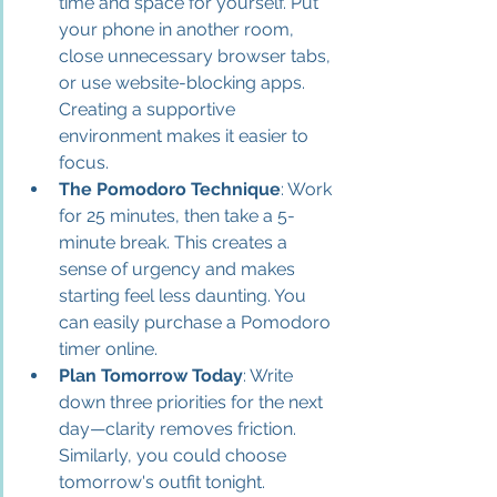
time and space for yourself. Put 
your phone in another room, 
close unnecessary browser tabs, 
or use website-blocking apps. 
Creating a supportive 
environment makes it easier to 
focus.
The Pomodoro Technique
: Work 
for 25 minutes, then take a 5-
minute break. This creates a 
sense of urgency and makes 
starting feel less daunting. You 
can easily purchase a Pomodoro 
timer online.
Plan Tomorrow Today
: Write 
down three priorities for the next 
day—clarity removes friction. 
Similarly, you could choose 
tomorrow's outfit tonight.