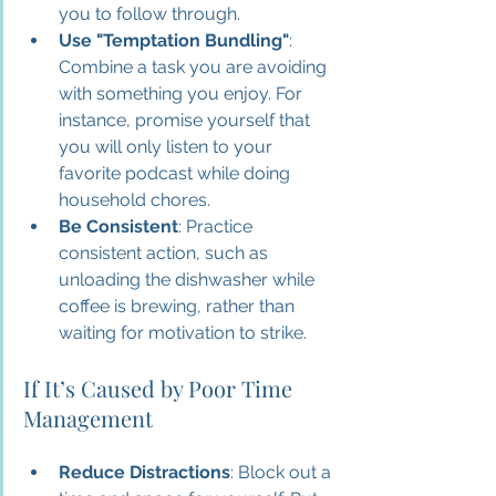
you to follow through.
Use "Temptation Bundling"
: 
Combine a task you are avoiding 
with something you enjoy. For 
instance, promise yourself that 
you will only listen to your 
favorite podcast while doing 
household chores.
Be Consistent
: Practice 
consistent action, such as 
unloading the dishwasher while 
coffee is brewing, rather than 
waiting for motivation to strike.
If It’s Caused by Poor Time 
Management
Reduce Distractions
: Block out a 