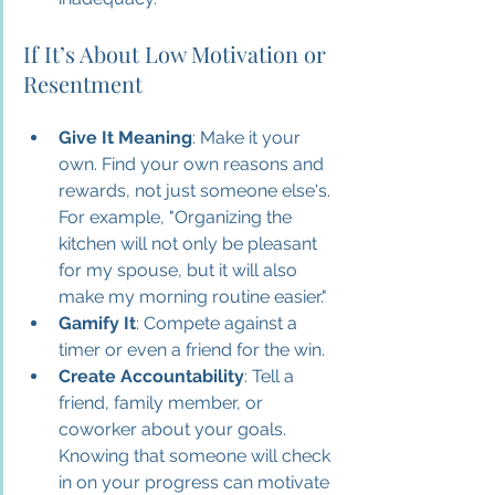
If It’s About Low Motivation or 
Resentment
Give It Meaning
: Make it your 
own. Find your own reasons and 
rewards, not just someone else's. 
For example, "Organizing the 
kitchen will not only be pleasant 
for my spouse, but it will also 
make my morning routine easier."
Gamify It
: Compete against a 
timer or even a friend for the win.
Create Accountability
: Tell a 
friend, family member, or 
coworker about your goals. 
Knowing that someone will check 
in on your progress can motivate 