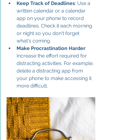
Keep Track of Deadlines
: Use a 
written calendar or a calendar 
app on your phone to record 
deadlines. Check it each morning 
or night so you don't forget 
what's coming.
Make Procrastination Harder
: 
Increase the effort required for 
distracting activities. For example, 
delete a distracting app from 
your phone to make accessing it 
more difficult.