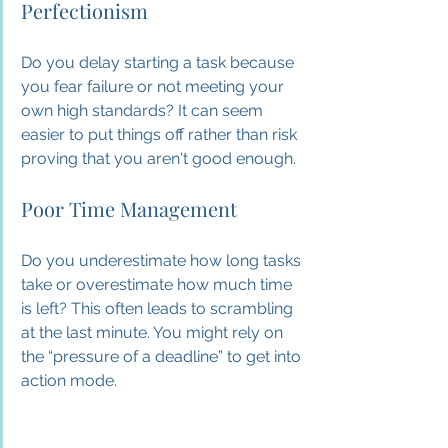
Perfectionism
Do you delay starting a task because 
you fear failure or not meeting your 
own high standards? It can seem 
easier to put things off rather than risk 
proving that you aren't good enough.
Poor Time Management
Do you underestimate how long tasks 
take or overestimate how much time 
is left? This often leads to scrambling 
at the last minute. You might rely on 
the “pressure of a deadline” to get into 
action mode.