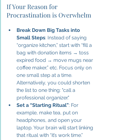
If Your Reason for 
Procrastination is Overwhelm
Break Down Big Tasks into 
Small Steps
: Instead of saying 
“organize kitchen,” start with “fill a 
bag with donation items → toss 
expired food → move mugs near 
coffee maker,” etc. Focus only on 
one small step at a time. 
Alternatively, you could shorten 
the list to one thing: "call a 
professional organizer." 
Set a “Starting Ritual”
: For 
example, make tea, put on 
headphones, and open your 
laptop. Your brain will start linking 
that ritual with “it’s work time.”