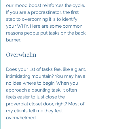
our mood boost reinforces the cycle. 
If you are a procrastinator, the first 
step to overcoming it is to identify 
your WHY. Here are some common 
reasons people put tasks on the back 
burner.
Overwhelm
Does your list of tasks feel like a giant, 
intimidating mountain? You may have 
no idea where to begin. When you 
approach a daunting task, it often 
feels easier to just close the 
proverbial closet door, right? Most of 
my clients tell me they feel 
overwhelmed.