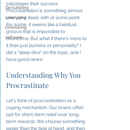
sabotages their success. 
Decluttering
Procrastination is something almost 
everyone deals with at some point. 
Lake Living
For some, it seems like a habitual 
Downsizing
groove that is impossible to 
self-care
overcome. But what if there's more to 
it than just laziness or personality? I 
did a "deep dive" on the topic, and I 
have good news!
Understanding Why You 
Procrastinate
Let's think of procrastination as a 
coping mechanism. Our brains often 
opt for short-term relief over long-
term rewards. We choose something 
easier than the task at hand, and then 