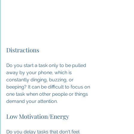
Distractions
Do you start a task only to be pulled 
away by your phone, which is 
constantly dinging, buzzing, or 
beeping? It can be difficult to focus on 
one task when other people or things 
demand your attention.
Low Motivation/Energy
Do you delay tasks that don't feel 