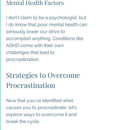
Mental Health Factors
I don't claim to be a psychologist, but 
I do know that poor mental health can 
seriously lower our drive to 
accomplish anything. Conditions like 
ADHD come with their own 
challenges that lead to 
procrastination.
Strategies to Overcome 
Procrastination
Now that you've identified what 
causes you to procrastinate, let's 
explore ways to overcome it and 
break the cycle.