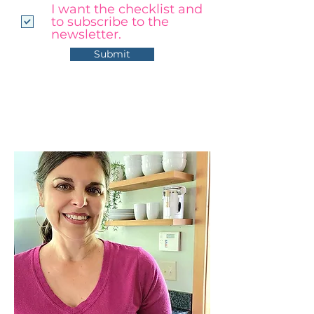
I want the checklist and
to subscribe to the
newsletter.
Submit