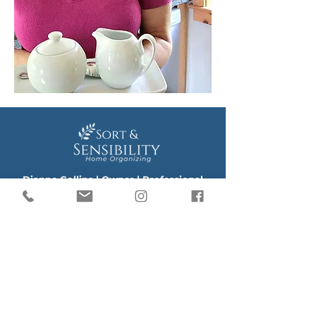
​Dianne Collins | Owner | Professional
Home Organizer
email:
Hello@SortAndSensibility.com
phone/text:
864-280-9454
Book a Discovery Call
Sort and Sensibility Organizing provides
Professional Home Organization: Decluttering +
Organizing Services
Downsizing + Unpacking Services
Space Planning Services