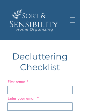
Decluttering
Checklist
First name
Enter your email