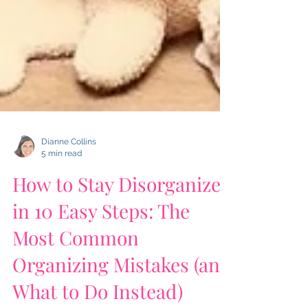
Dianne Collins
5 min read
How to Stay Disorganized
in 10 Easy Steps: The
Most Common
Organizing Mistakes (and