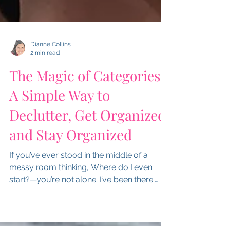
Dianne Collins
2 min read
The Magic of Categories:
A Simple Way to
Declutter, Get Organized,
and Stay Organized
If you’ve ever stood in the middle of a
messy room thinking, Where do I even
start?—you’re not alone. I’ve been there.