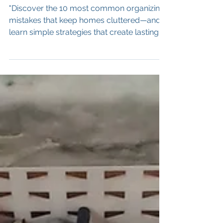
What to Do Instead)
"Discover the 10 most common organizing
mistakes that keep homes cluttered—and
learn simple strategies that create lasting
organization.