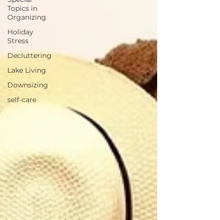
Topics in
Organizing
Holiday
Stress
Decluttering
Lake Living
Downsizing
self-care