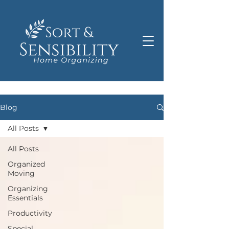
Blog
All Posts
All Posts
Organized
Moving
Organizing
Essentials
Productivity
Special