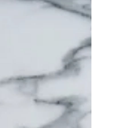
The turning point for me (and for so many
of my clients) wasn’t buying better bins or
finding the “perfect aesthetic.” It was
discovering the quiet magic of categories.