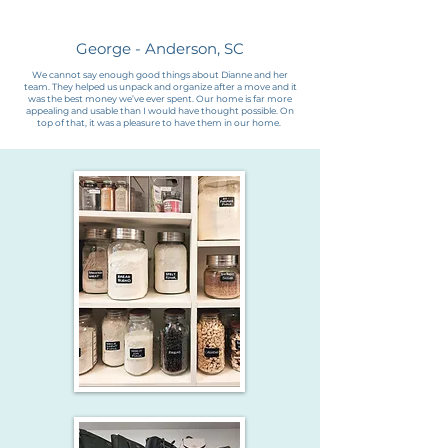
George - Anderson, SC
We cannot say enough good things about Dianne and her
team. They helped us unpack and organize after a move and it
was the best money we’ve ever spent. Our home is far more
appealing and usable than I would have thought possible. On
top of that, it was a pleasure to have them in our home.