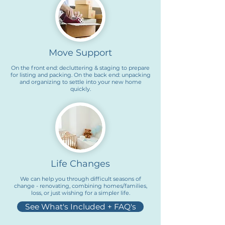
Move Support
On the front end: decluttering & staging to prepare
for listing and packing. On the back end: unpacking
and organizing to settle into your new home
quickly.
Life Changes
We can help you through difficult seasons of
change - renovating, combining homes/families,
loss, or just wishing for a simpler life.
See What's Included + FAQ's