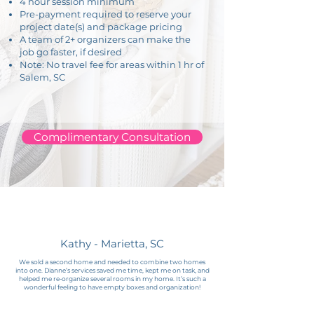
​​4 hour session minimum
Pre-payment required to reserve your
project date(s) and package pricing
A team of 2+ organizers can make the
job go faster, if desired
Note: No travel fee for areas within 1 hr of
Salem, SC
Complimentary Consultation
Kathy - Marietta, SC
We sold a second home and needed to combine two homes
into one. Dianne’s services saved me time, kept me on task, and
helped me re-organize several rooms in my home. It’s such a
wonderful feeling to have empty boxes and organization!