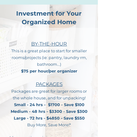
Investment for Your
Organized Home
BY-THE-HOUR
This is a great place to start for smaller
rooms/projects (ie: pantry, laundry rm,
bathroom...)
$75 per hour/per organizer
PACKAGES
Packages are great for larger rooms or
the whole house, and
for unpacking!
Small - 24 hrs - $1700 - Save $100
Medium - ​
48 hrs - $3300 - Save $300
Large - 72 hrs - $4850 - Save $550
Buy More, Save More!*