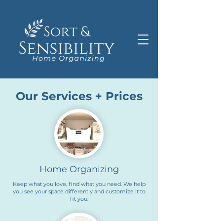
Our Services + Prices
Home Organizing
Keep what you love, find what you need. We help
you see your space differently and customize it to
fit you.