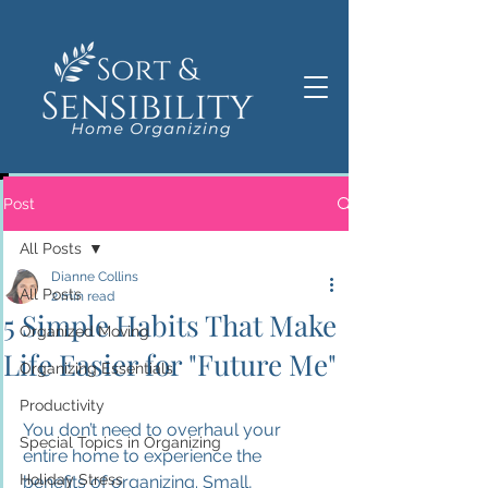
Post
All Posts
Dianne Collins
All Posts
2 min read
5 Simple Habits That Make
Organized Moving
Life Easier for "Future Me"
Organizing Essentials
Productivity
You don’t need to overhaul your 
Special Topics in Organizing
entire home to experience the 
Holiday Stress
benefits of organizing. Small, 