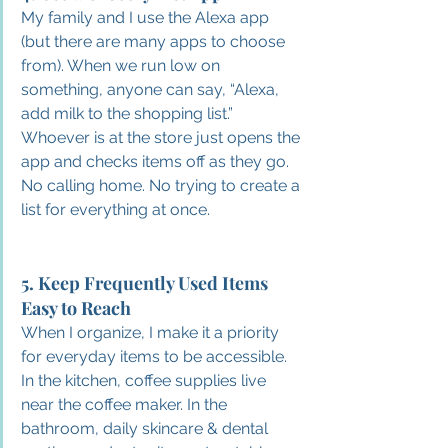
My family and I use the Alexa app 
(but there are many apps to choose 
from). When we run low on 
something, anyone can say, “Alexa, 
add milk to the shopping list.”
Whoever is at the store just opens the 
app and checks items off as they go. 
No calling home. No trying to create a 
list for everything at once.
5. Keep Frequently Used Items 
Easy to Reach
When I organize, I make it a priority 
for everyday items to be accessible. 
In the kitchen, coffee supplies live 
near the coffee maker. In the 
bathroom, daily skincare & dental 