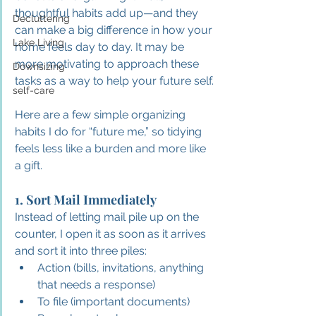
thoughtful habits add up—and they 
Decluttering
can make a big difference in how your 
Lake Living
home feels day to day. It may be 
more motivating to approach these 
Downsizing
tasks as a way to help your future self.
self-care
Here are a few simple organizing 
habits I do for “future me,” so tidying 
feels less like a burden and more like 
a gift.
1. Sort Mail Immediately
Instead of letting mail pile up on the 
counter, I open it as soon as it arrives 
and sort it into three piles:
Action (bills, invitations, anything 
that needs a response)
To file (important documents)