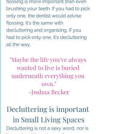
flossing is more important than even 
brushing your teeth. If you had to pick 
only one, the dentist would advise 
flossing. It's the same with 
decluttering and organizing. If you 
had to pick only one, it's decluttering 
all the way. 
"Maybe the life you've always 
wanted to live is buried 
underneath everything you 
own."
-Joshua Becker
Decluttering is important 
in Small Living Spaces
Decluttering is not a sexy word, nor is 