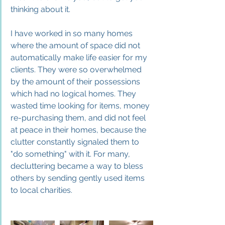
thinking about it.
I have worked in so many homes 
where the amount of space did not 
automatically make life easier for my 
clients. They were so overwhelmed 
by the amount of their possessions 
which had no logica
l homes. They 
wasted time looking for items, money 
re-purchasing them, and did not feel 
at peace in their homes, because the 
clutter constantly signaled them to 
"do something" with it. For many, 
decluttering became a way to bless 
others by sending gently used items 
to local charities.