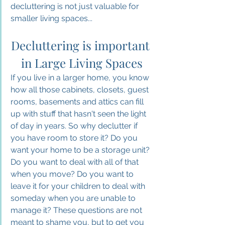
decluttering is not just valuable for 
smaller living spaces...
Decluttering is important 
in Large Living Spaces
If you live in a larger home, you know 
how all those cabinets, closets, guest 
rooms, basements and attics can fill 
up with stuff that hasn't seen the light 
of day in years. So why declutter if 
you have room to store it? 
Do
 you 
want your home to be a storage unit? 
Do you want to deal with all of that 
when you move? Do you want to 
leave it for your children to deal with 
someday when you are unable to 
manage it? 
These questions are not 
meant to shame you, but to get you 