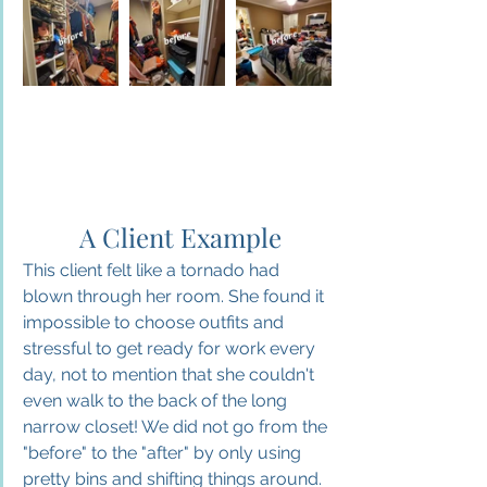
 A Client Example
This client felt like a tornado had 
blown through her room. She found it 
impossible to choose outfits and 
stressful to get ready for work every 
day, not to mention that she couldn't 
even walk to the back of the long 
narrow closet! We did not go from the 
"before" to the "after" by only using 
pretty bins and shifting things around. 