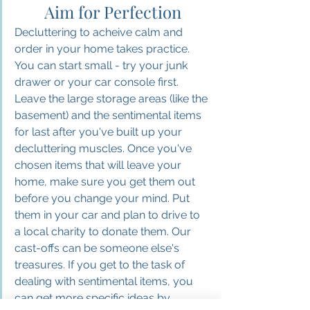
Aim for Perfection
Decluttering to acheive calm and 
order in your home takes practice. 
You can start small - try your junk 
drawer or your car console first. 
Leave the large storage areas (like the 
basement) and the sentimental items 
for last after you've built up your 
decluttering muscles. Once you've 
chosen items that will leave your 
home, make sure you get them out 
before you change your mind. Put 
them in your car and plan to drive to 
a local charity to donate them. Our 
cast-offs can be someone else's 
treasures. If you get to the task of 
dealing with sentimental items, you 
can get more specific ideas by 