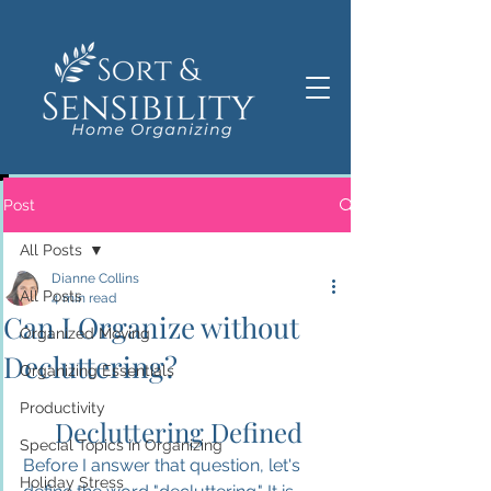
Post
All Posts
Dianne Collins
All Posts
4 min read
Can I Organize without
Organized Moving
Decluttering?
Organizing Essentials
Productivity
Decluttering Defined
Special Topics in Organizing
Before I answer that question, let's 
Holiday Stress