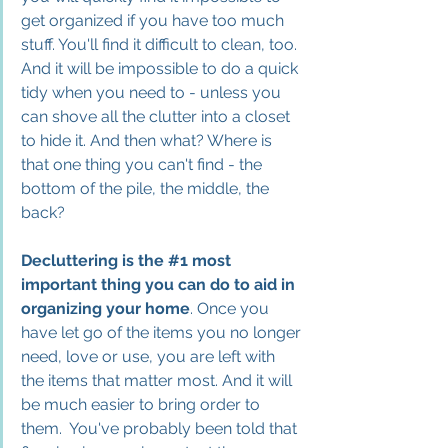
get organized if you have too much 
stuff. You'll find it difficult to clean, too. 
And it will be impossible to do a quick 
tidy when you need to - unless you 
can shove all the clutter into a closet 
to hide it. And then what? Where is 
that one thing you can't find - the 
bottom of the pile, the middle, the 
back? 
Decluttering is the 
#1
 most 
important thing you can do to aid in 
organizing your 
home
. Once you 
have let go of the items you no longer 
need, love or use, you are left with 
the items that matter most. And it will 
be much easier to bring order to 
them.
  You
'
ve probably been told that 