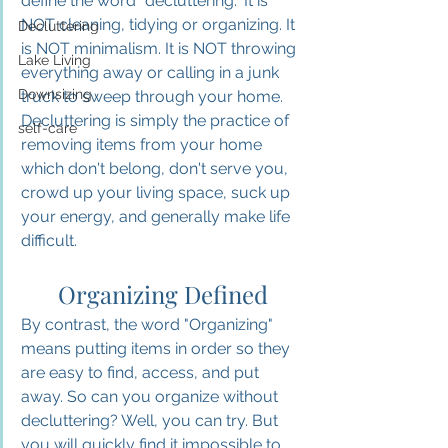
define the word "decluttering." It is 
NOT cleaning, tidying or organizing. It 
Decluttering
is NOT minimalism. It is NOT throwing 
Lake Living
everything away or calling in a junk 
Downsizing
truck to sweep through your home. 
Decluttering is simply the practice of 
self-care
removing items from your home 
which don't belong, don't serve you, 
crowd up your living space, suck up 
your energy, and generally make life 
difficult.
Organizing Defined
By contrast, the word "Organizing" 
means putting items in order so they 
are easy to find, access, and put 
away. 
So
 can you organize without 
decluttering? Well, you can try. But 
you will quickly find it impossible to 