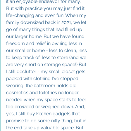
it an enjoyable endeavor for many. 
But with practice you may just find it 
life-changing and even fun. When my 
family downsized back in 2021, we let 
go of many things that had filled up 
our larger home. But we have found 
freedom and relief in owning less in 
our smaller home - less to clean, less 
to keep track of, less to store (and we 
are very short on storage space!) But 
I still declutter - my small closet gets 
packed with clothing I've stopped 
wearing, the bathroom holds old 
cosmetics and toiletries no longer 
needed when my space starts to feel 
too crowded or weighed down. And, 
yes, I still buy kitchen gadgets that 
promise to do some nifty thing, but in 
the end take up valuable space. But 