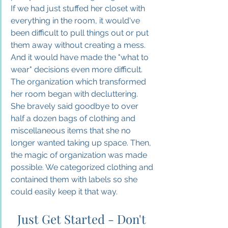
If we had just stuffed her closet with 
everything in the room, it would've 
been difficult to pull things out or put 
them away without creating a mess. 
And it would have made the "what to 
wear" decisions even more difficult. 
The organization which transformed 
her room began with decluttering. 
She bravely said goodbye to over 
half a dozen bags of clothing and 
miscellaneous items that she no 
longer wanted taking up space. Then, 
the magic of organization was made 
possible. We categorized clothing and 
contained them with labels so she 
could easily keep it that way.
Just Get Started - Don't 